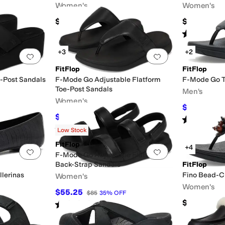
Women's
Women's
$145
$130
Rated
4
star
+3
+2
Add to favorites
.
0 people have favorited this
Add to favorites
.
FitFlop
FitFlop
-Post Sandals
F-Mode Go Adjustable Flatform
F-Mode Go T
Toe-Post Sandals
Men's
Women's
$59.50
$85
$63.43
$85
25
%
OFF
Rated
5
star
Rated
4
stars
out of 5
(
15
)
Low Stock
FitFlop
+4
Add to favorites
.
0 people have favorited this
Add to favorites
.
F-Mode Go Adjustable Flatform
Back-Strap Sandals
FitFlop
llerinas
Fino Bead-Cl
Women's
Women's
$55.25
$85
35
%
OFF
$130
Rated
3
stars
out of 5
(
7
)