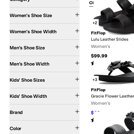
Clear Filters
Shoes
Women's Shoe Size
Search Results
+2
Extra Narrow
Narrow
Medium
Wide
Extra Wide
Women's Shoe Width
FitFlop
Lulu Leather Slides
Women's
Men's Shoe Size
$99.99
Extra Narrow
Narrow
Medium
Wide
Extra Wide
Rated
5
stars
out of 5
Men's Shoe Width
(
5
)
4 Toddler
6 Toddler
7 Toddler
8 Toddler
8.5 Toddler
9 Toddler
9.5 Toddler
10 Tod
Kids' Shoe Sizes
+3
FitFlop
Narrow
Medium
Kids' Shoe Width
Gracie Flower Leather
Women's
Aerosoles
Aetrex
Alegria
Align
Allen Edmonds
AllSaints
Anne Klein
Badgley Mi
Brand
$66
$120
45
%
OFF
Rated
3
stars
out of 5
(
2
)
Black
Multi
Brown
Silver
White
Tan
Blue
Clear
Gray
Green
Pink
Red
Color