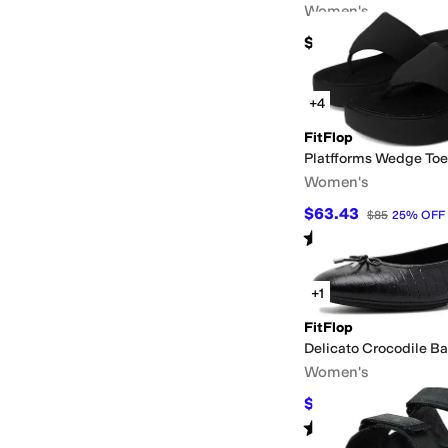
Women's
$170
+4
FitFlop
Platfforms Wedge Toe
Women's
$63.43
$85
25
%
OFF
Rated
4
stars
out of 5
(
28
)
+1
FitFlop
Delicato Crocodile Ba
Women's
$91.43
$135
32
%
OFF
Rated
4
stars
out of 5
(
1
)