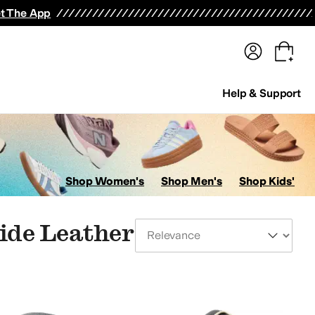
terwear
Pants
Shorts
Swimwear
All Girls' Clothing
Activewear
Dresses
Shirts & Tops
t The App
Help & Support
Shop Women's
Shop Men's
Shop Kids'
lide Leather
Sort By