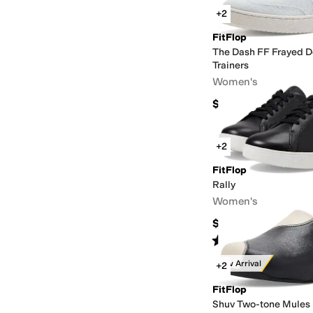
+2
FitFlop
The Dash FF Frayed D
Trainers
Women's
$100
+2
FitFlop
Rally
Women's
$110
Rated
4
stars
out of 5
(
225
)
New Arrival
+2
FitFlop
Shuv Two-tone Mules