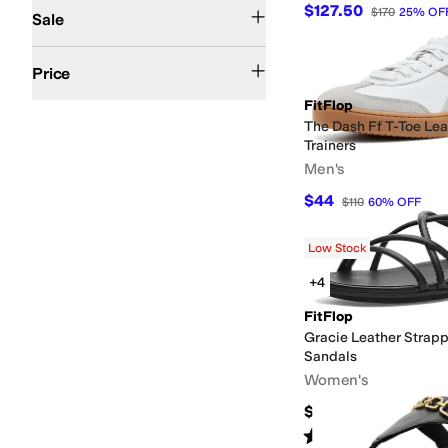
On Sale
$127.50
$170
25
%
OF
Sale
$50 and Under
$100 and Under
$200 and Under
$200 and Over
Price
FitFlop
The Dash Ff T-Toe Le
Trainers
Men's
$44
$110
60
%
OFF
Low Stock
+4
FitFlop
Gracie Leather Strap
Sandals
Women's
$130
Rated
4
stars
out of 5
(
6
)