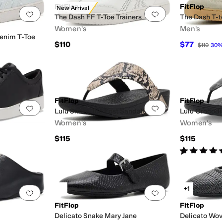
FitFlop
FitFlop
New Arrival
Add to favorites
.
0 people have favorited this
Add to favorites
.
The Dash FF T-Toe Trainers
The Dash T-
Women's
Men's
enim T-Toe
$110
$77
$110
30
FitFlop
FitFlop
Add to favorites
.
0 people have favorited this
Add to favorites
.
Lulu Snake Toe Post Sandals
Lulu Crocodi
Women's
Women's
$115
$115
Rated
5
star
+1
Add to favorites
.
0 people have favorited this
Add to favorites
.
FitFlop
FitFlop
Delicato Snake Mary Jane
Delicato Wov