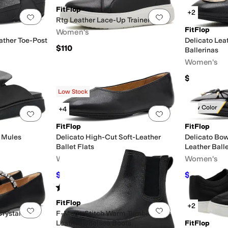
FitFlop
+2
Add to favorites
.
0 people have favorited this
Add to favorites
.
Rtg Leather Lace-Up Trainers
FitFlop
Women's
ather Toe-Post
Delicato Le
$110
Ballerinas
Women's
$140
Low Stock
New Color
+4
Add to favorites
.
0 people have favorited this
Add to favorites
.
FitFlop
FitFlop
 Mules
Delicato High-Cut Soft-Leather
Delicato Bow
Ballet Flats
Leather Balle
Women's
Women's
$121.50
$114.34
$135
10
%
OFF
$13
Rated
3
stars
out of 5
(
4
)
FitFlop
+2
Add to favorites
.
0 people have favorited this
Add to favorites
.
rystal Soft-
F-Mode Stitch Warm Tumbled-
Leather Chelsea Boots
FitFlop