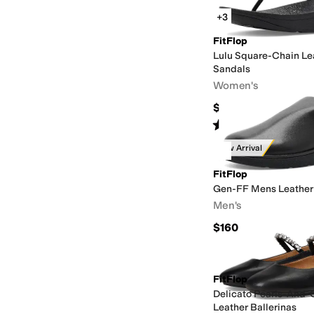
+3
FitFlop
Lulu Square-Chain Le
Sandals
Women's
$110
Rated
5
stars
out of 5
(
1
)
New Arrival
FitFlop
Gen-FF Mens Leather
Men's
$160
FitFlop
Delicato Pearls-And-C
Leather Ballerinas