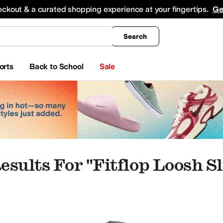
king
All Boys' Clothing
Activewear
Shirts & Tops
Hoodies & Sweatshirts
Coats & Ou
eckout & a curated shopping experience at your fingertips.
Ge
Search
orts
Back to School
Sale
esults For "fitflop Loosh S
ippers