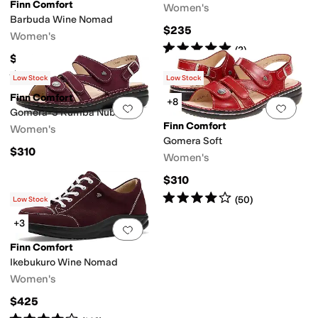
Finn Comfort
Women's
Barbuda Wine Nomad
$235
Women's
Rated
5
stars
out of 5
(
2
)
$310
Rated
4
stars
out of 5
(
29
)
Low Stock
Low Stock
Finn Comfort
+8
Add to favorites
.
0 people have favorit
Add 
Gomera-S Rumba Nubuk
Finn Comfort
Women's
Gomera Soft
$310
Women's
$310
Rated
4
stars
out of 5
(
50
)
Low Stock
+3
Add to favorites
.
0 people have favorit
Finn Comfort
Ikebukuro Wine Nomad
Women's
$425
Rated
4
stars
out of 5