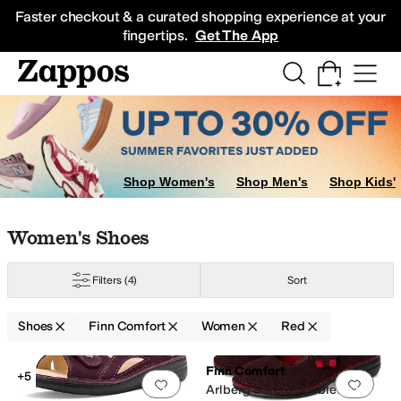
Skip to main content
All Kids' Shoes
Sneakers
Sandals
Boots
Rain Boots
Cleats
Clogs
Dress Sh
Faster checkout & a curated shopping experience at your
fingertips.
Get The App
Shop Women's
Shop Men's
Shop Kids'
Skip to search results
Skip to filters
Skip to sort
Skip to selected filters
Women's Shoes
Filters
(4)
Sort
Shoes
Finn Comfort
Women
Red
Low Stock
Search Results
Finn Comfort
+5
Add to favorites
.
0 people have favorit
Add 
Arlberg Barolo Doublefilz