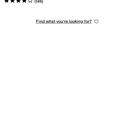
(
146
)
Find what you're looking for?