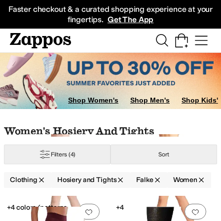
Skip to main content
All Kids' Shoes
Sneakers
Sandals
Boots
Rain Boots
Cleats
Clogs
Dress Sh
Faster checkout & a curated shopping experience at your
fingertips.
Get The App
Shop Women's
Shop Men's
Shop Kids'
Skip to search results
Skip to filters
Skip to sort
Skip to selected filters
Women's Hosiery And Tights
Filters
(4)
Sort
Clothing
Hosiery and Tights
Falke
Women
Low Stock
Low Stock
Search Results
+4 colors/patterns
+4
Add to favorites
.
0 people have favorit
Add 