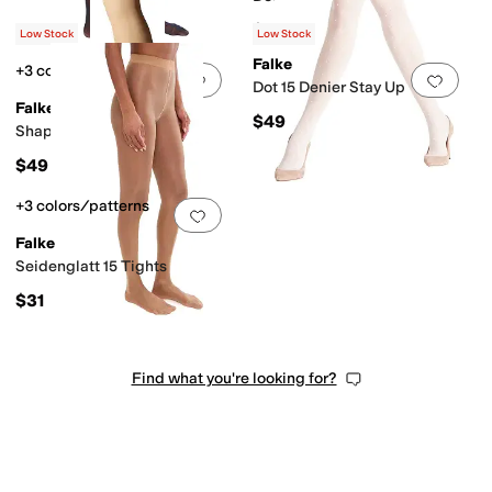
$39
Low Stock
Low Stock
Falke
+3 colors/patterns
Add to favorites
.
0 people have favorit
Add 
Dot 15 Denier Stay Up
Falke
$49
Shaping Top 20 Tights
$49
+3 colors/patterns
Add to favorites
.
0 people have favorit
Falke
Seidenglatt 15 Tights
$31
Find what you're looking for?