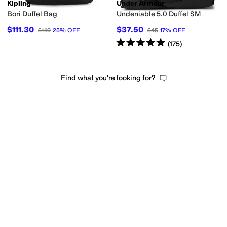
Kipling
Under Armour
Bori Duffel Bag
Undeniable 5.0 Duffel SM
le
Padded
$111.30
$37.50
$149
25
%
OFF
$45
17
%
OFF
Rated
5
stars
out of 5
(
175
)
Find what you're looking for?