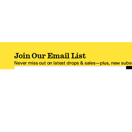
Join Our Email List
Never miss out on latest drops & sales—plus, new subsc
Email Address
*One code per email address.
Zappos Footer
About Zappos
Customer S
About
FAQs