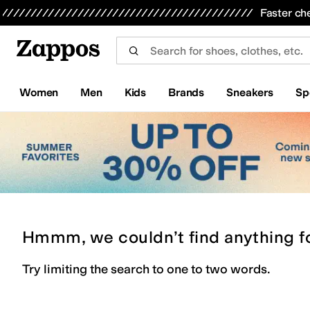
Skip to main content
All Kids' Shoes
Sneakers
Sandals
Boots
Rain Boots
Cleats
Clogs
Dress Shoes
Flats
Hi
Faster ch
Women
Men
Kids
Brands
Sneakers
Sp
Hmmm, we couldn’t find anything f
Try limiting the search to one to two words.