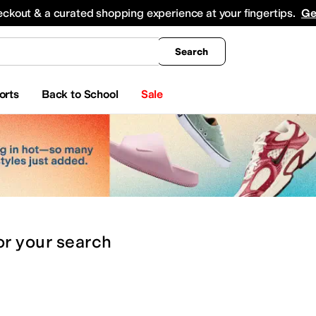
king
All Boys' Clothing
Activewear
Shirts & Tops
Hoodies & Sweatshirts
Coats & Ou
eckout & a curated shopping experience at your fingertips.
Ge
Search
orts
Back to School
Sale
or
your search