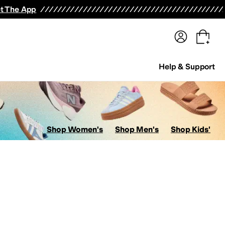
terwear
Pants
Shorts
Swimwear
All Girls' Clothing
Activewear
Dresses
Shirts & Tops
t The App
Help & Support
Shop Women's
Shop Men's
Shop Kids'