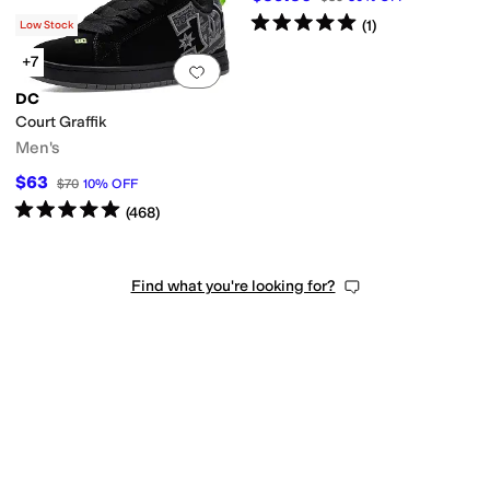
Rated
5
stars
out of 5
(
1
)
Low Stock
+7
Add to favorites
.
0 people have favorit
DC
Court Graffik
Men's
$63
$70
10
%
OFF
Rated
5
stars
out of 5
(
468
)
Find what you're looking for?