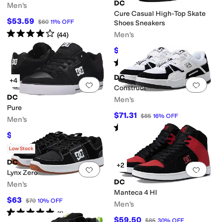
DC
Men's
Cure Casual High-Top Skate
$53.59
$60
11
%
OFF
Shoes Sneakers
Rated
4
stars
out of 5
Men's
(
44
)
$67.50
$75
10
%
OFF
Rated
2
stars
out of 5
(
2
)
DC
+4
Add to favorites
.
0 people have favorit
Add 
Construct
DC
Men's
Pure
$71.31
$85
16
%
OFF
Men's
Rated
4
stars
out of 5
(
2
)
$67.50
$75
10
%
OFF
Rated
5
stars
out of 5
(
381
)
Low Stock
DC
+2
Add to favorites
.
0 people have favorit
Add 
Lynx Zero
DC
Men's
Manteca 4 HI
$63
$70
10
%
OFF
Men's
Rated
5
stars
out of 5
(
1
)
$59.50
$85
30
%
OFF