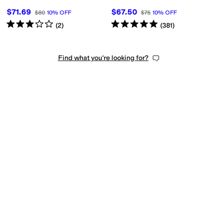
$71.69
$67.50
$80
10
%
OFF
$75
10
%
OFF
Rated
3
stars
out of 5
Rated
5
stars
out of 5
(
2
)
(
381
)
Find what you're looking for?