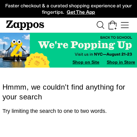
Skip to main content
All Kids' Shoes
Sneakers
Sandals
Boots
Rain Boots
Cleats
Clogs
Dress Sh
Faster checkout & a curated shopping experience at your
fingertips.
Get The App
Shop on Site
Shop in Store
Hmmm, we couldn’t find anything for
your search
Try limiting the search to one to two words.