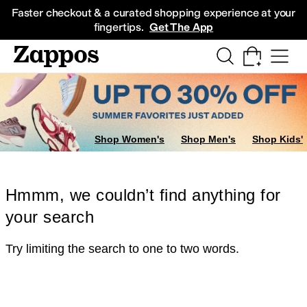
Skip to main content
All Kids' Shoes
Sneakers
Sandals
Boots
Rain Boots
Cleats
Clogs
Dress Sh
Faster checkout & a curated shopping experience at your
fingertips.
Get The App
Shop Women's
Shop Men's
Shop Kids'
Hmmm, we couldn’t find anything for
your search
Try limiting the search to one to two words.