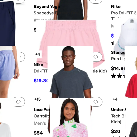
Beyond Yoga
Nike
ck
Spacedye Forever Bra
Pro Dri-FIT 
Tights
Women's
Men's
$68
$26.25
$37
Rated
5
star
Stance
+4
Add to favorites
.
0 people have favorited this
Add to favorites
.
Run Light Ta
Nike
$14.99
(Big Kid)
Dri-FIT One Woven Shorts (Little Kid)
Rated
5
star
$19.80
$22
10
%
OFF
+15
+4
Add to favorites
.
0 people have favorited this
Add to favorites
.
tasc Performance
Under Armo
orts
Carrollton Fitness T-Shirt
Tech Big Log
Kids)
Men's
$20
$54