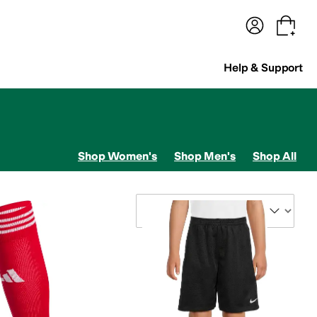
terwear
Pants
Shorts
Swimwear
All Girls' Clothing
Activewear
Dresses
Shirts & Tops
Help & Support
Shop Women's
Shop Men's
Shop All
Sort By
terwear Pants and Sets
Sweaters
Underwear
 Klein
Capezio
Carhartt
ChalkTalk SPORTS
Champion
Chantelle
Chubbies
Cole Haa