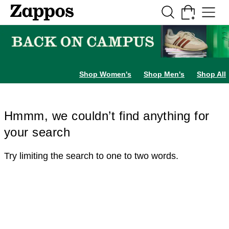
Skip to main content
All Kids' Shoes
Sneakers
Sandals
Boots
Rain Boots
Cleats
Clogs
Dress Sh
Shop Women's
Shop Men's
Shop All
Hmmm, we couldn’t find anything for
your search
Try limiting the search to one to two words.