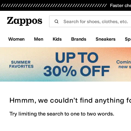
Skip to main content
All Kids' Shoes
Sneakers
Sandals
Boots
Rain Boots
Cleats
Clogs
Dress Shoes
Flats
Hi
Faster ch
Women
Men
Kids
Brands
Sneakers
Sp
Hmmm, we couldn’t find anything f
Try limiting the search to one to two words.