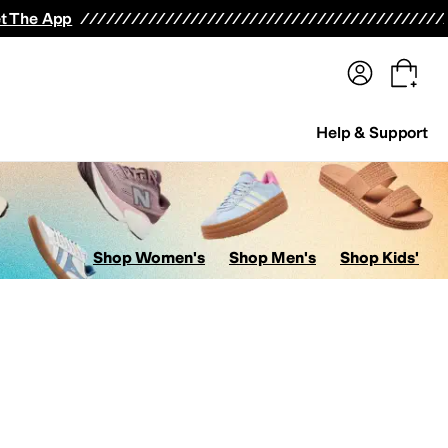
terwear
Pants
Shorts
Swimwear
All Girls' Clothing
Activewear
Dresses
Shirts & Tops
t The App
Help & Support
Shop Women's
Shop Men's
Shop Kids'