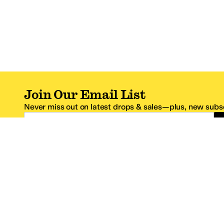
Join Our Email List
Never miss out on latest drops & sales—plus, new subsc
Email Address
*One code per email address.
Zappos Footer
About Zappos
Customer S
About
FAQs