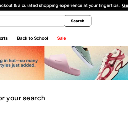
king
All Boys' Clothing
Activewear
Shirts & Tops
Hoodies & Sweatshirts
Coats & Ou
eckout & a curated shopping experience at your fingertips.
Ge
Search
orts
Back to School
Sale
or
your search