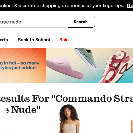
king
All Boys' Clothing
Activewear
Shirts & Tops
Hoodies & Sweatshirts
Coats & Ou
eckout & a curated shopping experience at your fingertips.
Ge
Search
orts
Back to School
Sale
esults For "commando Stra
ue Nude"