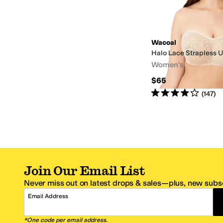
Wacoal
Halo Lace Strapless 
Women's
$65
Rated
4
stars
out of 5
(
147
)
Join Our Email List
Never miss out on latest drops & sales—plus, new subsc
Email Address
*One code per email address.