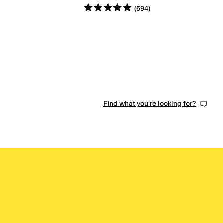
Rated
5
stars
out of 5
(
594
)
Find what you're looking for?