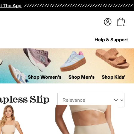
terwear
Pants
Shorts
Swimwear
All Girls' Clothing
Activewear
Dresses
Shirts & Tops
t The App
Help & Support
Shop Women's
Shop Men's
Shop Kids'
pless Slip
Sort By