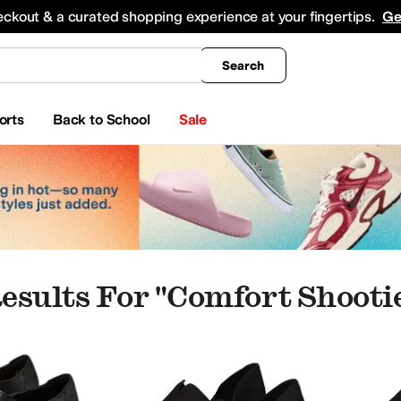
king
All Boys' Clothing
Activewear
Shirts & Tops
Hoodies & Sweatshirts
Coats & Ou
eckout & a curated shopping experience at your fingertips.
Ge
Search
orts
Back to School
Sale
esults For "comfort Shooti