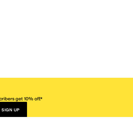
ribers get 10% off.*
SIGN UP