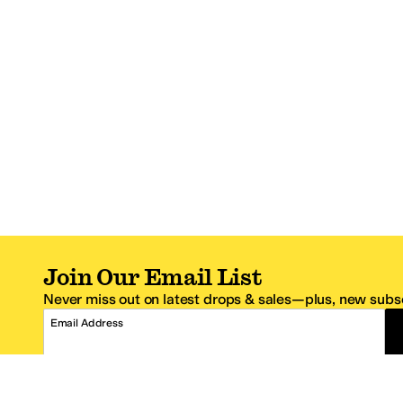
Join Our Email List
Never miss out on latest drops & sales—plus, new subsc
Email Address
*One code per email address.