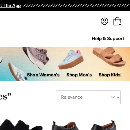
terwear
Pants
Shorts
Swimwear
All Girls' Clothing
Activewear
Dresses
Shirts & Tops
t The App
Help & Support
Shop Women's
Shop Men's
Shop Kids'
es"
Sort By