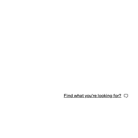
Find what you're looking for?