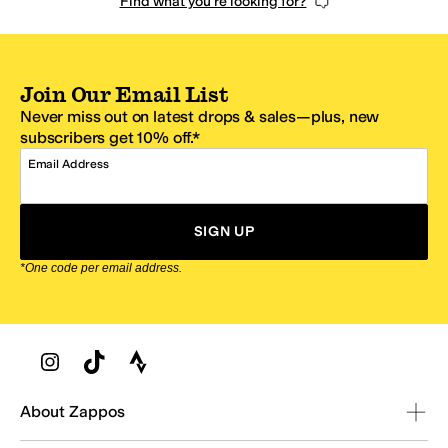
Find what you're looking for?
Join Our Email List
Never miss out on latest drops & sales—plus, new
subscribers get 10% off.*
Email Address
SIGN UP
*One code per email address.
Zappos Footer
About Zappos