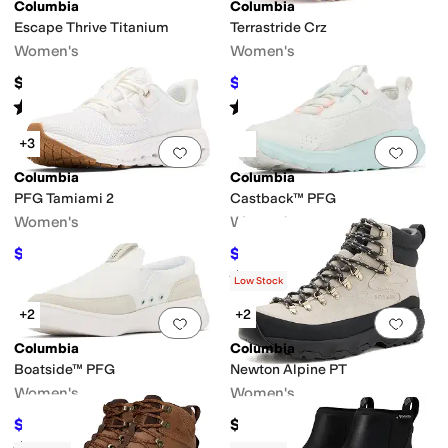
Columbia
Columbia
Escape Thrive Titanium
Terrastride Crz
Women's
Women's
$139.99
$82.50
$110
25
%
OFF
Rated
4
stars
out of 5
Rated
5
stars
out of 5
(
1
)
(
3
)
+3
Add to favorites
.
0 people have favorit
Add 
Columbia
Columbia
PFG Tamiami 2
Castback™ PFG
Women's
Women's
$81
$65.40
$90
10
%
OFF
$85
23
%
OFF
Rated
4
stars
out of 5
(
39
)
Low Stock
+2
+2
Add to favorites
.
0 people have favorit
Add 
Columbia
Columbia
Boatside™ PFG
Newton Alpine PT
Women's
Women's
$64.99
$129.95
$75
13
%
OFF
Rated
4
stars
out of 5