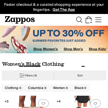
Skip to main content
All Kids' Shoes
Sneakers
Sandals
Boots
Rain Boots
Cleats
Clogs
Dress Sh
Faster checkout & a curated shopping experience at your
fingertips.
Get The App
shirts
Skirts
Outerwear Pants and Sets
Shop Women's
Shop Men's
Shop Kids'
Skip to search results
Skip to filters
Skip to sort
Skip to selected filters
Women's Black Clothing
Filters
(4)
Sort
scose
Clothing
Columbia
Women
Black
Search Results
+3
+4
Add to favorites
.
0 people have favorit
Add 