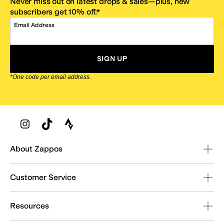
Never miss out on latest drops & sales—plus, new
subscribers get 10% off.*
Email Address
SIGN UP
*One code per email address.
Zappos Footer
About Zappos
Customer Service
Resources