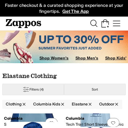
Skip to main content
All Kids' Shoes
Sneakers
Sandals
Boots
Rain Boots
Cleats
Clogs
Dress Sh
Faster checkout & a curated shopping experience at your
fingertips.
Get The App
Shop Women's
Shop Men's
Shop Kids'
Skip to search results
Skip to filters
Skip to sort
Skip to selected filters
Elastane Clothing
Filters
(4)
Sort
Clothing
Columbia Kids
Elastane
Outdoor
Low Stock
Search Results
Columbia
Columbia
Add to favorites
.
0 people have favorit
Add 
Sandy Shores™ Long Sleeve
Tech Trail Short Sleeve Graphic