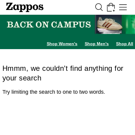
Skip to main content
All Kids' Shoes
Sneakers
Sandals
Boots
Rain Boots
Cleats
Clogs
Dress Sh
Shop Women's
Shop Men's
Shop All
Hmmm, we couldn’t find anything for
your search
Try limiting the search to one to two words.