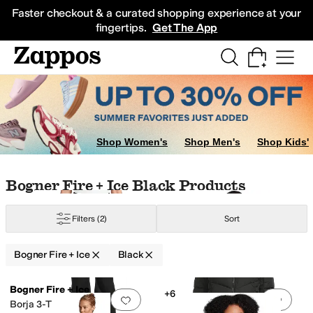
Skip to main content
All Kids' Shoes
Sneakers
Sandals
Boots
Rain Boots
Cleats
Clogs
Dress Sh
Faster checkout & a curated shopping experience at your
fingertips.
Get The App
Shop Women's
Shop Men's
Shop Kids'
Skip to search results
Skip to filters
Skip to sort
Skip to selected filters
Bogner Fire + Ice Black Products
Filters
(2)
Sort
Bogner Fire + Ice
Black
Low Stock
Low Stock
Search Results
Bogner Fire + Ice
+6
Add to favorites
.
0 people have favorit
Add 
Borja 3-T