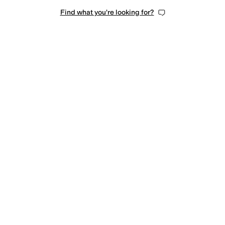
Find what you're looking for?