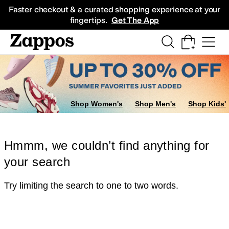
Skip to main content
All Kids' Shoes
Sneakers
Sandals
Boots
Rain Boots
Cleats
Clogs
Dress Sh
Faster checkout & a curated shopping experience at your
fingertips.
Get The App
Shop Women's
Shop Men's
Shop Kids'
Hmmm, we couldn’t find anything for
your search
Try limiting the search to one to two words.