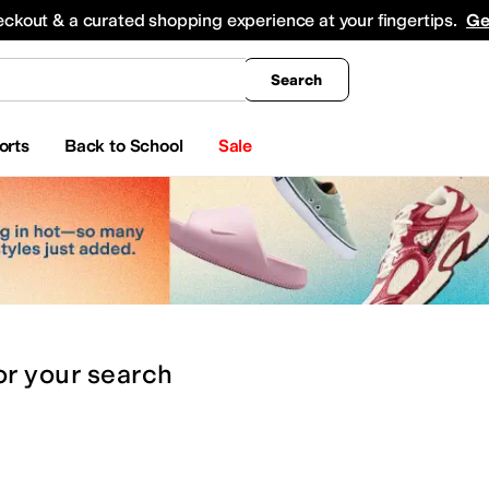
king
All Boys' Clothing
Activewear
Shirts & Tops
Hoodies & Sweatshirts
Coats & Ou
eckout & a curated shopping experience at your fingertips.
Ge
Search
orts
Back to School
Sale
or
your search