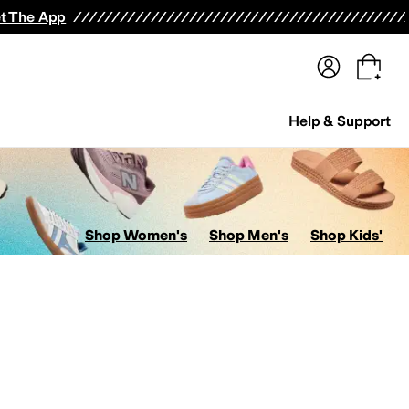
terwear
Pants
Shorts
Swimwear
All Girls' Clothing
Activewear
Dresses
Shirts & Tops
t The App
Help & Support
Shop Women's
Shop Men's
Shop Kids'