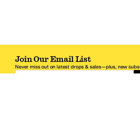
Join Our Email List
Never miss out on latest drops & sales—plus, new subsc
Email Address
*One code per email address.
Zappos Footer
About Zappos
Customer S
About
FAQs