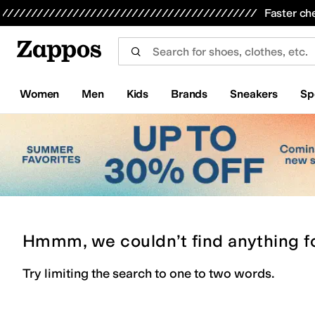
Skip to main content
All Kids' Shoes
Sneakers
Sandals
Boots
Rain Boots
Cleats
Clogs
Dress Shoes
Flats
Hi
Faster ch
Women
Men
Kids
Brands
Sneakers
Sp
Hmmm, we couldn’t find anything f
Try limiting the search to one to two words.