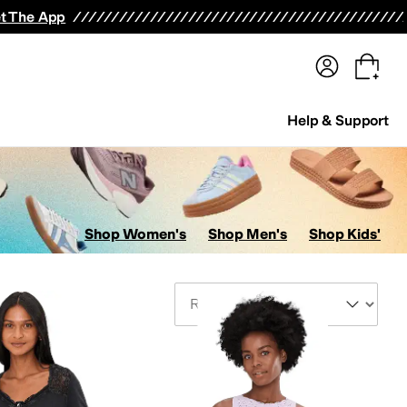
terwear
Pants
Shorts
Swimwear
All Girls' Clothing
Activewear
Dresses
Shirts & Tops
t The App
Help & Support
Shop Women's
Shop Men's
Shop Kids'
Sort By