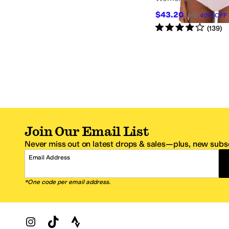
$43.20
$72
40
%
OFF
Rated
4
stars
out of 5
(
139
)
Join Our Email List
Never miss out on latest drops & sales—plus, new subsc
Email Address
*One code per email address.
Zappos Footer