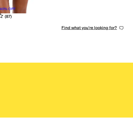
40
%
OFF
s
out of 5
(
87
)
Find what you're looking for?