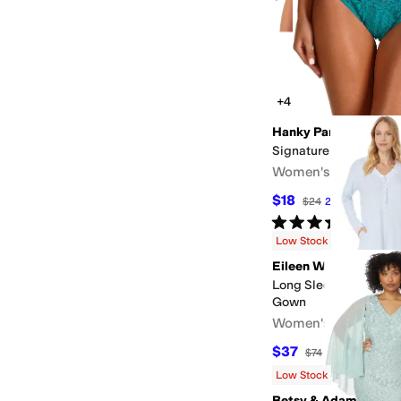
+4
Hanky Panky
Signature Lace Origin
Women's
$18
$24
25
%
OFF
Rated
5
stars
out of 5
(
100
)
Low Stock
Eileen West
Long Sleeve Sweater 
Gown
Women's
$37
$74
50
%
OFF
Low Stock
Betsy & Adam