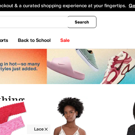
king
All Boys' Clothing
Activewear
Shirts & Tops
Hoodies & Sweatshirts
Coats & Ou
eckout & a curated shopping experience at your fingertips.
Ge
Search
orts
Back to School
Sale
thing
g
Lace
Lace
On Sale