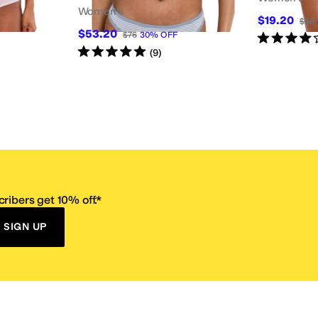
Women's
$19.20
$32
$53.20
$76
30
%
OFF
Rated
4
star
Rated
5
stars
out of 5
(
9
)
ribers get 10% off.*
SIGN UP