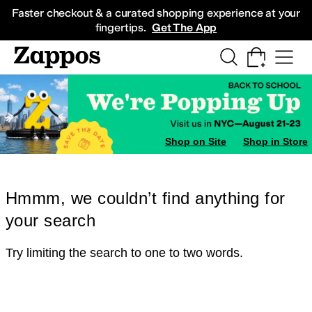
Skip to main content
All Kids' Shoes
Sneakers
Sandals
Boots
Rain Boots
Cleats
Clogs
Dress Sh
Faster checkout & a curated shopping experience at your
fingertips.
Get The App
Shop on Site
Shop in Store
Hmmm, we couldn’t find anything for
your search
Try limiting the search to one to two words.