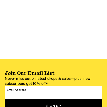
Join Our Email List
Never miss out on latest drops & sales—plus, new
subscribers get 10% off.*
Email Address
SIGN UP