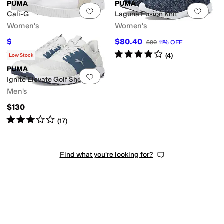
PUMA
PUMA
Add to favorites
.
0 people have favorit
Add 
Cali-G
Laguna Fusion Knit
Women's
Women's
$60
$80.40
$100
40
%
OFF
$90
11
%
OFF
Rated
3
stars
out of 5
Rated
4
stars
out of 5
(
3
)
(
4
)
Low Stock
PUMA
Add to favorites
.
0 people have favorit
Ignite Elevate Golf Shoes
Men's
$130
Rated
3
stars
out of 5
(
17
)
Find what you're looking for?