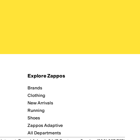
Explore Zappos
Brands
Clothing
New Arrivals
Running
Shoes
Zappos Adaptive
All Departments