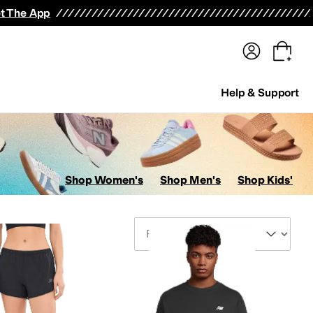
terwear
Pants
Shorts
Swimwear
All Girls' Clothing
Activewear
Dresses
Shirts & Tops
t The App
Help & Support
Shop Women's
Shop Men's
Shop Kids'
Sort By