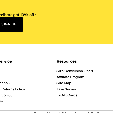
ribers get 10% off.*
SIGN UP
ervice
Resources
Size Conversion Chart
Affiliate Program
pañol?
Site Map
 Returns Policy
Take Survey
ition 65
E-Gift Cards
ns