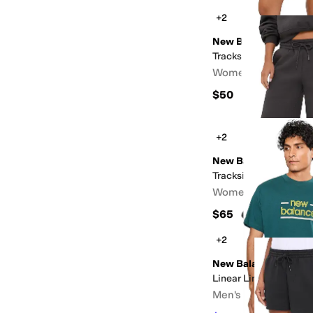
+2
New Balance
Trackside Fleece Shor
Women's
$50
+2
New Balance
Trackside Fleece Pan
Women's
$65
+2
New Balance
Linear Lines T-shirt
Men's