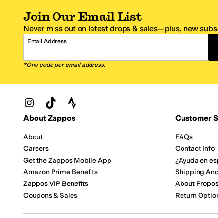
Join Our Email List
Never miss out on latest drops & sales—plus, new subsc
Email Address
*One code per email address.
Zappos Footer
About Zappos
Customer S
About
FAQs
Careers
Contact Info
Get the Zappos Mobile App
¿Ayuda en es
Amazon Prime Benefits
Shipping And
Zappos VIP Benefits
About Propos
Coupons & Sales
Return Optio