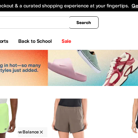
king
All Boys' Clothing
Activewear
Shirts & Tops
Hoodies & Sweatshirts
Coats & Ou
eckout & a curated shopping experience at your fingertips.
Ge
Search
orts
Back to School
Sale
g
New Balance
ks