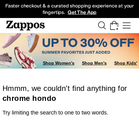
Skip to main content
All Kids' Shoes
Sneakers
Sandals
Boots
Rain Boots
Cleats
Clogs
Dress Sh
Faster checkout & a curated shopping experience at your
fingertips.
Get The App
Shop Women's
Shop Men's
Shop Kids'
Hmmm, we couldn’t find anything for
chrome hondo
Try limiting the search to one to two words.