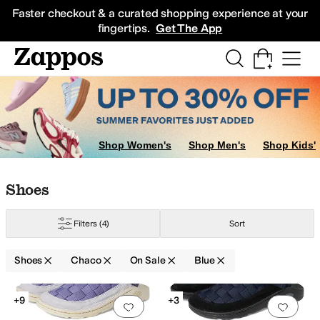
Skip to main content
All Kids' Shoes
Sneakers
Sandals
Boots
Rain Boots
Cleats
Clogs
Dress Sh
Faster checkout & a curated shopping experience at your
fingertips.
Get The App
Shop Women's
Shop Men's
Shop Kids'
Skip to search results
Skip to filters
Skip to sort
Skip to selected filters
Shoes
Filters
(4)
Sort
Shoes
Chaco
On Sale
Blue
Low Stock
Search Results
+9
+3
Add to favorites
.
0 people have favorit
Add 