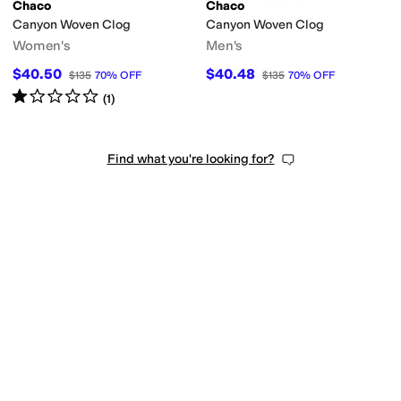
Chaco
Chaco
Canyon Woven Clog
Canyon Woven Clog
Women's
Men's
$40.50
$40.48
$135
70
%
OFF
$135
70
%
OFF
Rated
1
star
out of 5
(
1
)
Find what you're looking for?