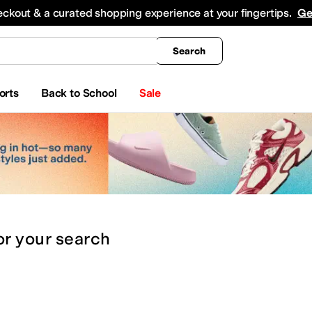
king
All Boys' Clothing
Activewear
Shirts & Tops
Hoodies & Sweatshirts
Coats & Ou
eckout & a curated shopping experience at your fingertips.
Ge
Search
orts
Back to School
Sale
or
your search