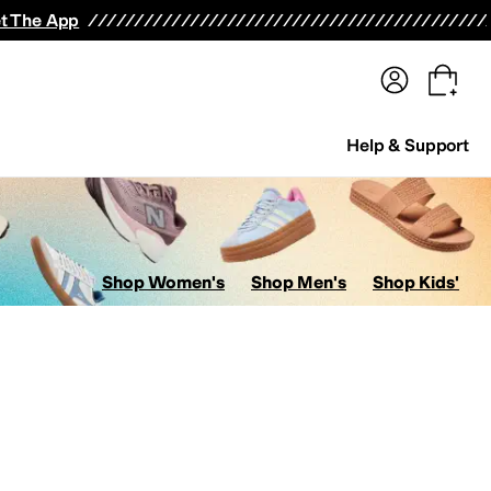
terwear
Pants
Shorts
Swimwear
All Girls' Clothing
Activewear
Dresses
Shirts & Tops
t The App
Help & Support
Shop Women's
Shop Men's
Shop Kids'