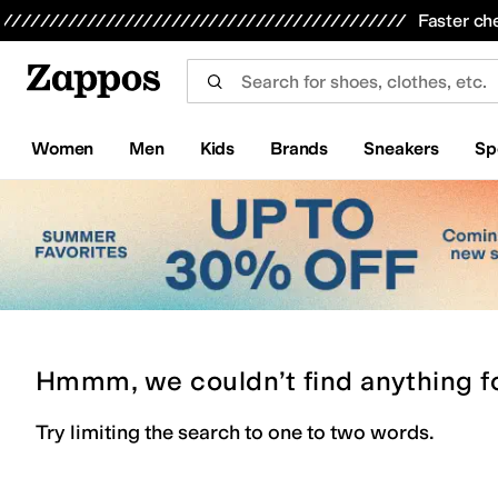
Skip to main content
All Kids' Shoes
Sneakers
Sandals
Boots
Rain Boots
Cleats
Clogs
Dress Shoes
Flats
Hi
Faster ch
Women
Men
Kids
Brands
Sneakers
Sp
Hmmm, we couldn’t find anything f
Try limiting the search to one to two words.