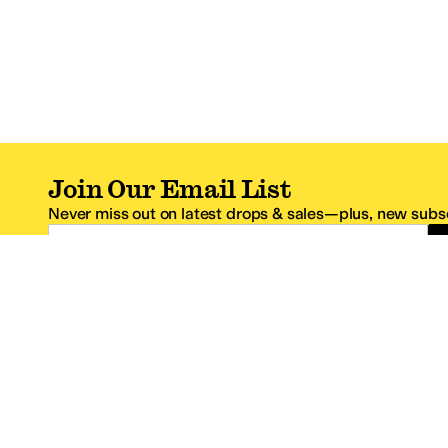
Join Our Email List
Never miss out on latest drops & sales—plus, new subsc
Email Address
*One code per email address.
Zappos Footer
About Zappos
Customer S
About
FAQs