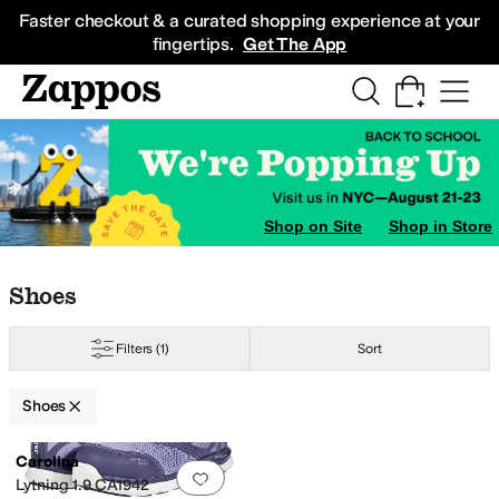
Skip to main content
All Kids' Shoes
Sneakers
Sandals
Boots
Rain Boots
Cleats
Clogs
Dress Sh
Faster checkout & a curated shopping experience at your
fingertips.
Get The App
Shop on Site
Shop in Store
Skip to search results
Skip to filters
Skip to sort
Skip to selected filters
Shoes
Filters
(1)
Sort
Shoes
Search Results
Carolina
Add to favorites
.
0 people have favorit
Lytning 1.9 CA1942