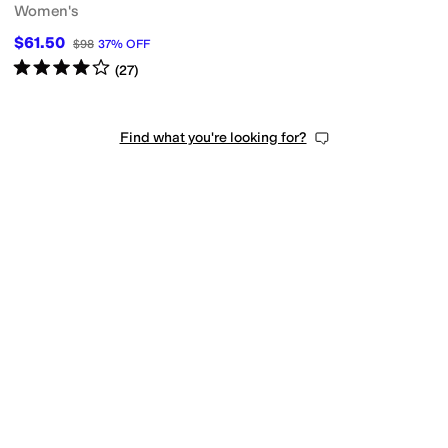
Women's
$61.50
$98
37
%
OFF
Rated
4
stars
out of 5
(
27
)
Find what you're looking for?