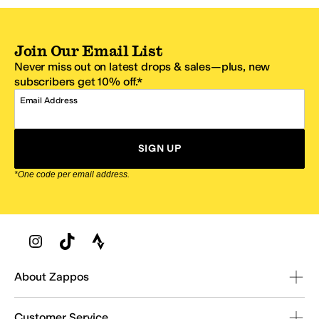
Join Our Email List
Never miss out on latest drops & sales—plus, new
subscribers get 10% off.*
Email Address
SIGN UP
*One code per email address.
Zappos Footer
About Zappos
Customer Service