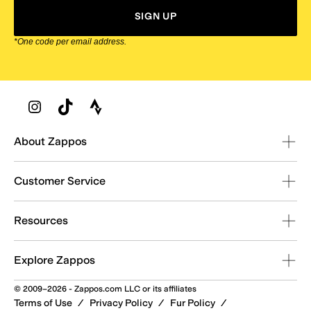
SIGN UP
*One code per email address.
Zappos Footer
About Zappos
Customer Service
Resources
Explore Zappos
© 2009–2026 - Zappos.com LLC or its affiliates
Terms of Use
/
Privacy Policy
/
Fur Policy
/