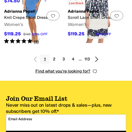
$74.50
$149
50
%
OFF
Rated
5
stars
out of 5
(
2
)
Low Stock
Adrianna Papell
Adrianna Papell
Add to favorites
.
0 people have favorit
Add 
Knit Crepe Short Dress
Scroll Lace Short Dress
Women's
Women's
$119.25
$119.25
$149
20
%
OFF
$159
25
%
OFF
Rated
5
stars
out of 5
(
3
)
1
2
3
4
…
113
Find what you're looking for?
Join Our Email List
Never miss out on latest drops & sales—plus, new
subscribers get 10% off.*
Email Address