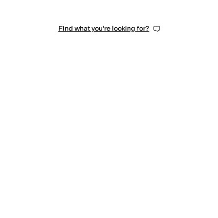
Find what you're looking for?