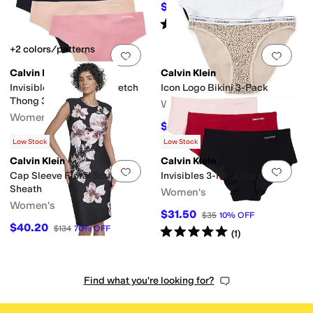
$40.30
$62
35
%
OFF
Rated
2
stars
out of 5
(
1
)
+2 colors/patterns
Add to favorites
.
0 people have favorit
Add 
Calvin Klein
Calvin Klein
Invisibles Microfiber Stretch
Icon Logo Bikini 3-Pack
Thong 3-Pack
Women's
Women's
$23.10
$42
45
%
OFF
$25.20
$42
40
%
OFF
Low Stock
Low Stock
Calvin Klein
Calvin Klein
Add to favorites
.
0 people have favorit
Add 
Cap Sleeve Floral Scuba
Invisibles 3-Pack Hipster
Sheath
Women's
Women's
$31.50
$35
10
%
OFF
$40.20
$134
70
%
OFF
Rated
5
stars
out of 5
(
1
)
Find what you're looking for?