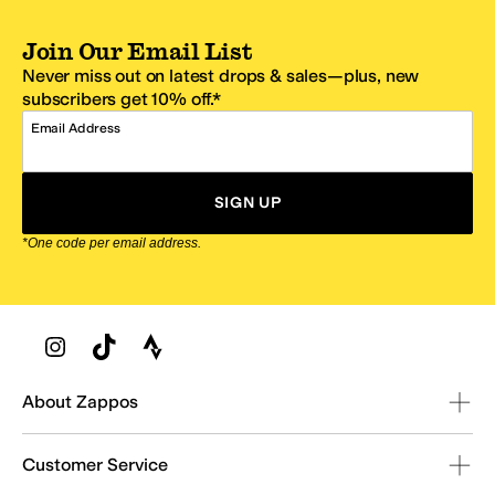
Join Our Email List
Never miss out on latest drops & sales—plus, new
subscribers get 10% off.*
Email Address
SIGN UP
*One code per email address.
Zappos Footer
About Zappos
Customer Service