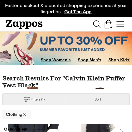
Skip to main content
All Kids' Shoes
Sneakers
Sandals
Boots
Rain Boots
Cleats
Clogs
Dress Sh
Faster checkout & a curated shopping experience at your
fingertips.
Get The App
irts & Tops
Sweaters
Skirts
Sleepwear
r
Nike
The North Face
Shop Women's
Shop Men's
Shop Kids'
Skip to search results
Skip to filters
Skip to sort
Skip to selected filters
Search Results For "calvin Klein Puffer
Vest Black"
amide
Polyester
Polyurethane
Rayon
Sheer
Spandex
Tweed
Viscose
Filters
(1)
Sort
Clothing
Low Stock
Search Results
lid
Striped
Calvin Klein