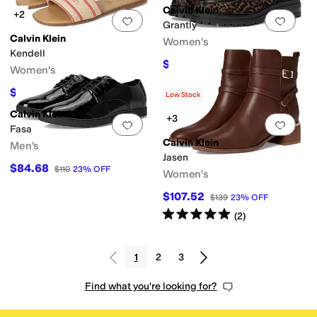
Calvin Klein
+2
Add to favorites
.
0 people have favorit
Add 
Grantly
Calvin Klein
Women's
Kendell
$93.37
$119
22
%
OFF
Women's
$62.40
$79
21
%
OFF
Low Stock
Calvin Klein
+3
Add to favorites
.
0 people have favorit
Add 
Fasa
Calvin Klein
Men's
Jasen
$84.68
$110
23
%
OFF
Women's
$107.52
$139
23
%
OFF
Rated
5
stars
out of 5
(
2
)
1
2
3
Find what you're looking for?