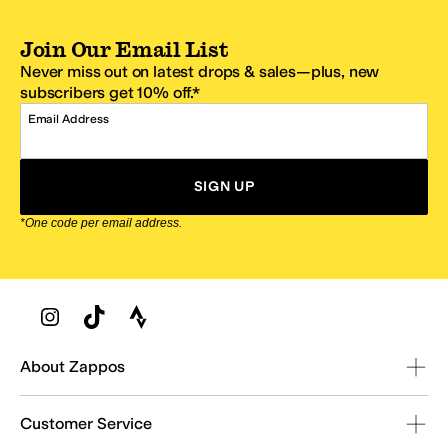
Join Our Email List
Never miss out on latest drops & sales—plus, new
subscribers get 10% off.*
Email Address
SIGN UP
*One code per email address.
Zappos Footer
About Zappos
Customer Service