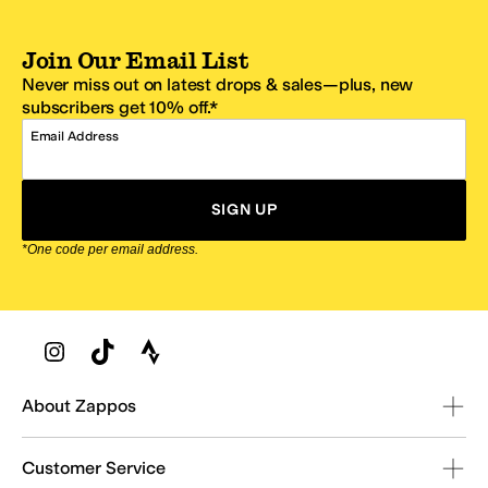
Join Our Email List
Never miss out on latest drops & sales—plus, new
subscribers get 10% off.*
Email Address
SIGN UP
*One code per email address.
Zappos Footer
About Zappos
Customer Service