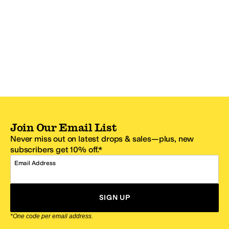
Join Our Email List
Never miss out on latest drops & sales—plus, new
subscribers get 10% off.*
Email Address
SIGN UP
*One code per email address.