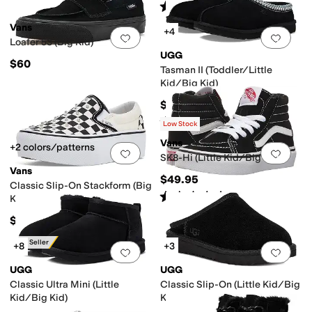
Rated
5
stars
out of 5
(
2
)
Vans
+4
Add to favorites
.
0 people have favorit
Add 
Loafer 53 (Big Kid)
UGG
$60
Tasman II (Toddler/Little
Kid/Big Kid)
$89.95
Rated
5
stars
out of 5
(
1806
)
Low Stock
Vans
+2 colors/patterns
Add to favorites
.
0 people have favorit
Add 
SK8-Hi (Little Kid/Big Kid)
Vans
$49.95
Classic Slip-On Stackform (Big
Rated
5
stars
out of 5
(
32
)
Kid)
$60
Best Seller
+8
+3
Add to favorites
.
0 people have favorit
Add 
UGG
UGG
Classic Ultra Mini (Little
Classic Slip-On (Little Kid/Big
Kid/Big Kid)
Kid)