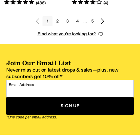
Rated
5
stars
out of 5
Rated
4
stars
out of 5
(
486
)
(
4
)
1
2
3
4
…
5
Find what you're looking for?
Join Our Email List
Never miss out on latest drops & sales—plus, new
subscribers get 10% off.*
Email Address
SIGN UP
*One code per email address.