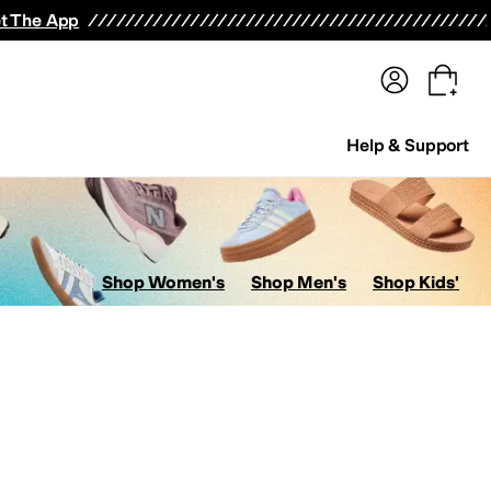
terwear
Pants
Shorts
Swimwear
All Girls' Clothing
Activewear
Dresses
Shirts & Tops
t The App
Help & Support
Shop Women's
Shop Men's
Shop Kids'