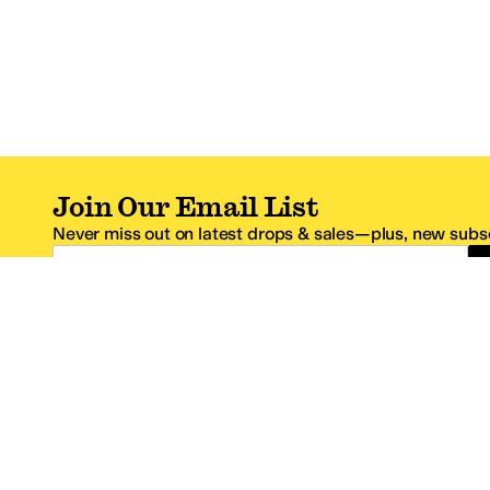
Join Our Email List
Never miss out on latest drops & sales—plus, new subsc
Email Address
*One code per email address.
Zappos Footer
About Zappos
Customer S
About
FAQs