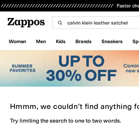
Skip to main content
All Kids' Shoes
Sneakers
Sandals
Boots
Rain Boots
Cleats
Clogs
Dress Shoes
Flats
Hi
Faster ch
Women
Men
Kids
Brands
Sneakers
Sp
Hmmm, we couldn’t find anything f
Try limiting the search to one to two words.