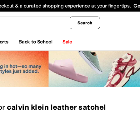
king
All Boys' Clothing
Activewear
Shirts & Tops
Hoodies & Sweatshirts
Coats & Ou
eckout & a curated shopping experience at your fingertips.
Ge
Search
orts
Back to School
Sale
or
calvin klein leather satchel