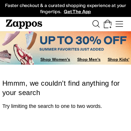
Skip to main content
All Kids' Shoes
Sneakers
Sandals
Boots
Rain Boots
Cleats
Clogs
Dress Sh
Faster checkout & a curated shopping experience at your
fingertips.
Get The App
Shop Women's
Shop Men's
Shop Kids'
Hmmm, we couldn’t find anything for
your search
Try limiting the search to one to two words.