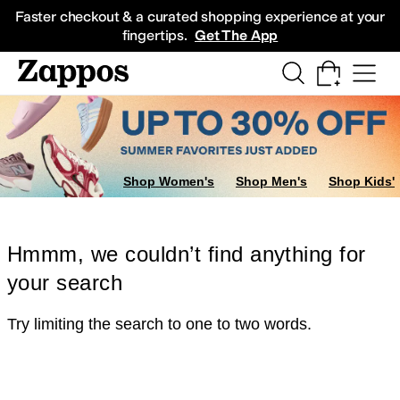
Skip to main content
All Kids' Shoes
Sneakers
Sandals
Boots
Rain Boots
Cleats
Clogs
Dress Sh
Faster checkout & a curated shopping experience at your
fingertips.
Get The App
Shop Women's
Shop Men's
Shop Kids'
Hmmm, we couldn’t find anything for
your search
Try limiting the search to one to two words.