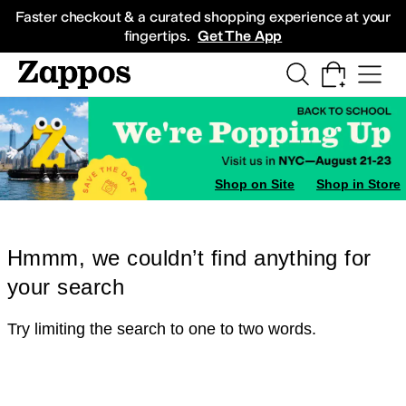
Skip to main content
All Kids' Shoes
Sneakers
Sandals
Boots
Rain Boots
Cleats
Clogs
Dress Sh
Faster checkout & a curated shopping experience at your
fingertips.
Get The App
Shop on Site
Shop in Store
Hmmm, we couldn’t find anything for
your search
Try limiting the search to one to two words.