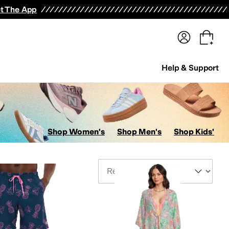
terwear
Pants
Shorts
Swimwear
All Girls' Clothing
Activewear
Dresses
Shirts & Tops
t The App
Help & Support
Shop Women's
Shop Men's
Shop Kids'
Sort By
Rompers
Socks
Hosiery and Tights
Outerwear Pants and Sets