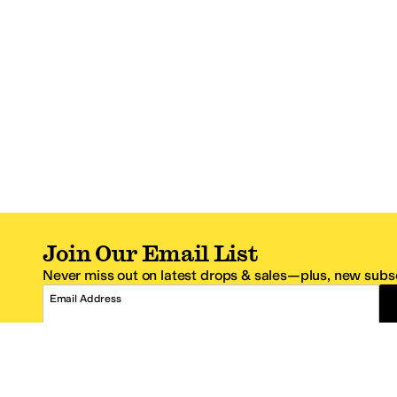
Join Our Email List
Never miss out on latest drops & sales—plus, new subsc
Email Address
*One code per email address.