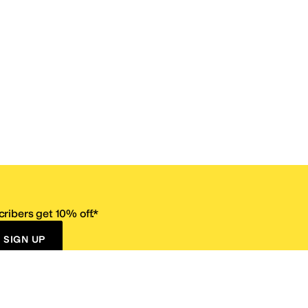
ribers get 10% off.*
SIGN UP