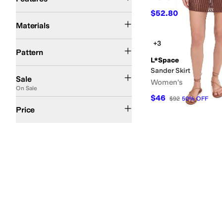
$52.80
$66
20
%
OFF
Cotton
Crochet
Elastane
Lace
Mesh
Nylon
Polyester
Rayon
Spandex
Viscose
Materials
+3
Crochet
Geometric
Graphic
Polka Dot
Solid
Pattern
L*Space
Sander Skirt
On Sale
Sale
Women's
On Sale
$46
$92
50
%
OFF
$50 and Under
$100 and Under
$200 and Under
Price