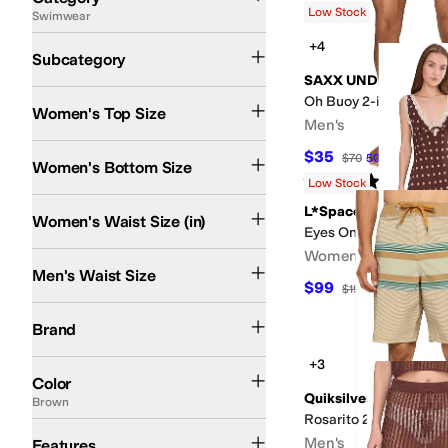
Low Stock
Swimwear
Search Results
Swim Bottoms
Cover Ups
+4
Subcategory
SAXX UNDERWEAR
Oh Buoy 2-in-1 5" Voll
Women's Top Size
Men's
$35
$70
50
%
OFF
Women's Bottom Size
Rated
5
stars
out of 5
(
24
)
Low Stock
L*Space
Women's Waist Size (in)
Eyes On You Maxi
Women's
Men's Waist Size
$99
$198
50
%
OFF
BECCA
Billabong
Hurley
L*Space
Quiksilver
Salty Crew
SAXX UNDERWEAR
Brand
+3
Blue
Black
Pink
Multi
Green
White
Red
Gray
Purple
Brown
Tan
Orange
Yellow
Ivo
Color
Quiksilver
Brown
Rosarito 21 Boardshor
Compression
Quick Dry
Recycled Material
UPF Rated
Men's
Features