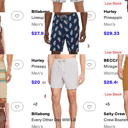
Low Stock
Billabong
Hurley
Add to favorites
.
0 people have favorited this
Add to favorites
.
Lineup LB
Pineapples V
Men's
Men's
ey
$27.98
$29.33
$69.95
60
%
OFF
$50
Low Stock
Hurley
BECCA
Add to favorites
.
0 people have favorited this
Add to favorites
.
Pineapple Skull E-Boardshorts
Mirage Fishn
Men's
Women's
$20
$26.40
$50
60
%
OFF
$88
Low Stock
+2
+5
ry
Silver
Add to favorites
.
0 people have favorited this
Add to favorites
.
Billabong
Salty Crew
ts
Every Other Day WW LB
Crew Boatsh
Men's
Men's