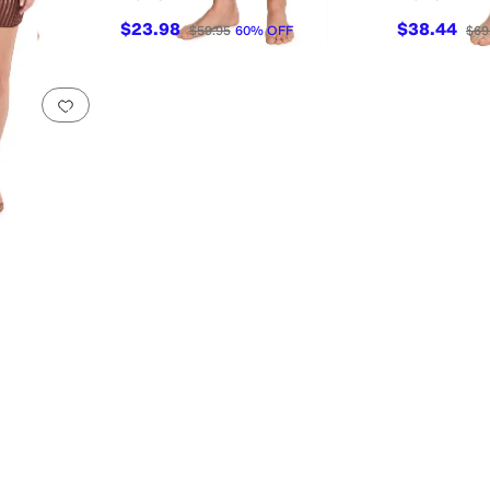
$23.98
$38.44
$59.95
60
%
OFF
$69
Add to favorites
.
0 people have favorited this