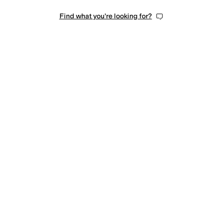
Find what you're looking for?