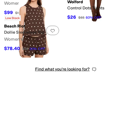
Wolford
Women's
Control Dots Tights
$99
$198
50
%
OFF
$26
$65
60
%
OFF
Low Stock
Beach Riot
Add to favorites
.
0 people have favorit
Dollie Sleeveless Top
Women's
$78.40
$98
20
%
OFF
Find what you're looking for?