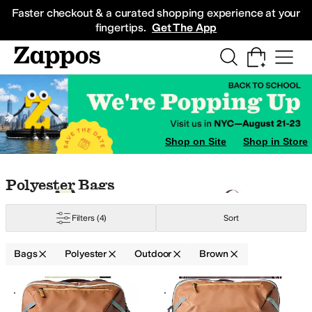
Skip to main content
All Kids' Shoes
Sneakers
Sandals
Boots
Rain Boots
Cleats
Clogs
Dress Sh
Faster checkout & a curated shopping experience at your
fingertips.
Get The App
Shop on Site
Shop in Store
ellow
Skip to search results
Skip to filters
Skip to sort
Skip to selected filters
Polyester Bags
Filters
(4)
Sort
Bags
Polyester
Outdoor
Brown
Low Stock
Search Results
+6
+3
Add to favorites
.
0 people have favorit
Add 