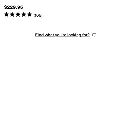
$229.95
Rated
5
stars
out of 5
(
105
)
Find what you're looking for?