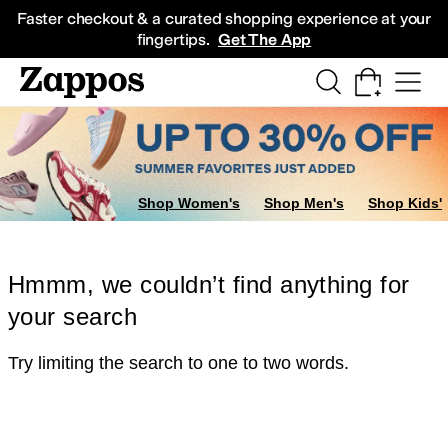
Skip to main content
All Kids' Shoes
Sneakers
Sandals
Boots
Rain Boots
Cleats
Clogs
Dress Sh
Faster checkout & a curated shopping experience at your
fingertips.
Get The App
Shop Women's
Shop Men's
Shop Kids'
Hmmm, we couldn’t find anything for
your search
Try limiting the search to one to two words.