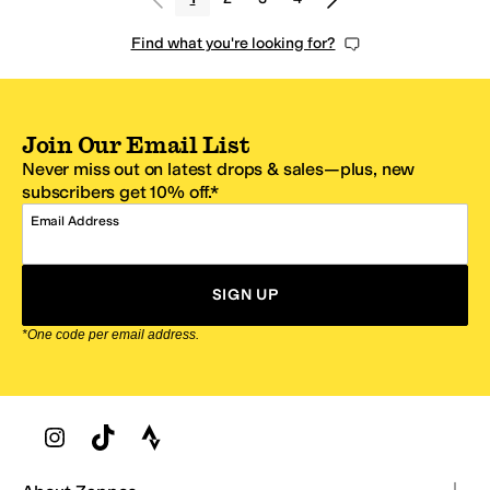
Find what you're looking for?
Join Our Email List
Never miss out on latest drops & sales—plus, new
subscribers get 10% off.*
Email Address
SIGN UP
*One code per email address.
Zappos Footer