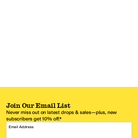
Join Our Email List
Never miss out on latest drops & sales—plus, new
subscribers get 10% off.*
Email Address