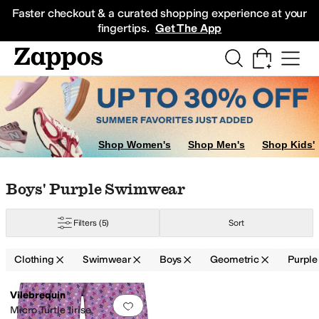
Skip to main content
All Kids' Shoes
Sneakers
Sandals
Boots
Rain Boots
Cleats
Clogs
Dress Sh
Faster checkout & a curated shopping experience at your
fingertips.
Get The App
Shop Women's
Shop Men's
Shop Kids'
Skip to search results
Skip to filters
Skip to sort
Skip to selected filters
Boys' Purple Swimwear
Filters
(5)
Sort
Clothing
Swimwear
Boys
Geometric
Purple
Low Stock
Search Results
Vilebrequin
Add to favorites
.
0 people have favorit
Micro Turtle Jirise