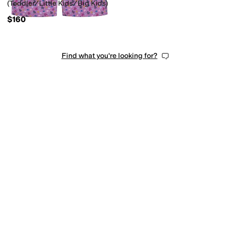
(Toddler/Little Kids/Big Kids)
$160
Find what you're looking for?